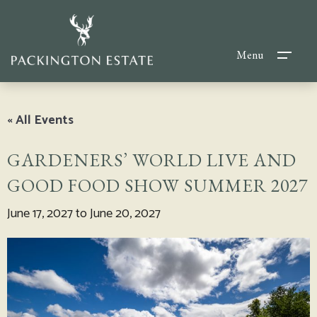
Menu
« All Events
GARDENERS’ WORLD LIVE AND
GOOD FOOD SHOW SUMMER 2027
June 17, 2027
to
June 20, 2027