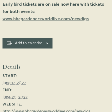
Early bird tickets are on sale now here with tickets
for both events:
www.bbcgardenersworldlive.com/newdigs
Add to calendar
Details
START:
June 17, 2027
END:
June 20, 2027
WEBSITE:
http://www.bbcgardenersworldlive.com/newdigs