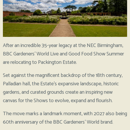
After an incredible 35-year legacy at the NEC Birmingham,
BBC Gardeners’ World Live and Good Food Show Summer
are relocating to Packington Estate.
Set against the magnificent backdrop of the 18th century,
Palladian hall, the Estate’s expansive landscape, historic
gardens, and curated grounds create an inspiring new
canvas for the Shows to evolve, expand and flourish.
The move marks a landmark moment, with 2027 also being
60th anniversary of the BBC Gardeners’ World brand.