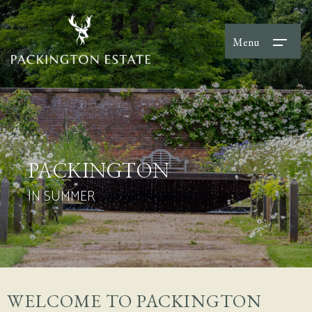
Menu
PACKINGTON
IN SUMMER
WELCOME TO PACKINGTON