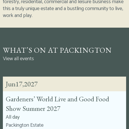
forestry, residential, commercial and leisure business make
this a truly unique estate and a bustling community to live,
work and play.
WHAT’S ON AT PACKINGTON
View all events
Jun
17,
2027
Gardeners’ World Live and Good Food
Show Summer 2027
All day
Packington Estate