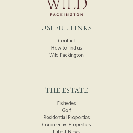
USEFUL LINKS
Contact
How to find us
Wild Packington
THE ESTATE
Fisheries
Golf
Residential Properties
Commercial Properties
Latest News