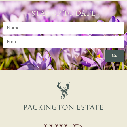
STAY UP TO DATE
Go