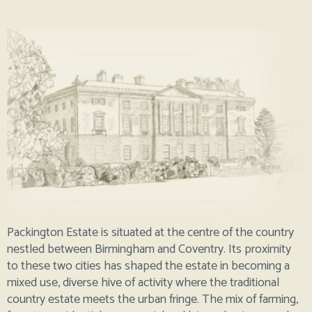
Packington Estate is situated at the centre of the country
nestled between Birmingham and Coventry. Its proximity
to these two cities has shaped the estate in becoming a
mixed use, diverse hive of activity where the traditional
country estate meets the urban fringe. The mix of farming,