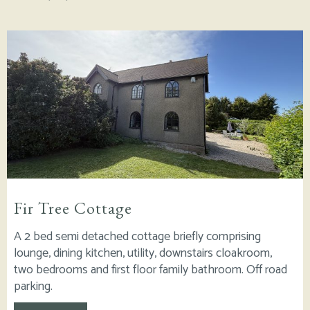
Fir Tree Cottage
A 2 bed semi detached cottage briefly comprising
lounge, dining kitchen, utility, downstairs cloakroom,
two bedrooms and first floor family bathroom. Off road
parking.