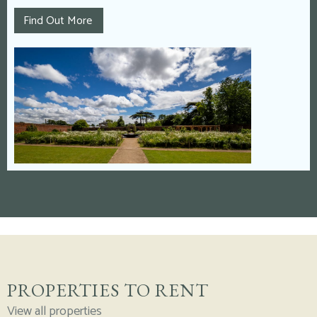
Find Out More
PROPERTIES TO RENT
View all properties