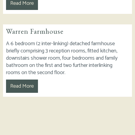
Read More
Warren Farmhouse
A 6 bedroom (2 inter-linking) detached farmhouse
briefly comprising 3 reception rooms, fitted kitchen,
downstairs shower room, four bedrooms and family
bathroom on the first and two further interlinking
rooms on the second floor.
Read More