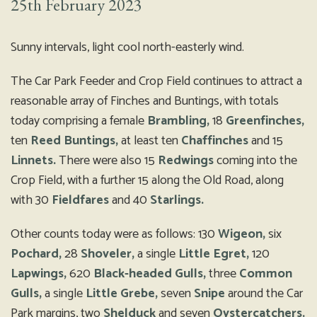
25th February 2023
Sunny intervals, light cool north-easterly wind.
The Car Park Feeder and Crop Field continues to attract a
reasonable array of Finches and Buntings, with totals
today comprising a female
Brambling,
18
Greenfinches,
ten
Reed Buntings,
at least ten
Chaffinches
and 15
Linnets.
There were also 15
Redwings
coming into the
Crop Field, with a further 15 along the Old Road, along
with 30
Fieldfares
and 40
Starlings.
Other counts today were as follows: 130
Wigeon,
six
Pochard,
28
Shoveler,
a single
Little Egret,
120
Lapwings,
620
Black-headed Gulls,
three
Common
Gulls,
a single
Little Grebe,
seven
Snipe
around the Car
Park margins, two
Shelduck
and seven
Oystercatchers.