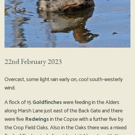
22nd February 2023
Overcast, some light rain early on, cool south-westerly
wind.
A flock of 15
Goldfinches
were feeding in the Alders
along Marsh Lane just east of the Back Gate and there
were five
Redwings
in the Copse with a further five by
the Crop Field Oaks. Also in the Oaks there was a mixed