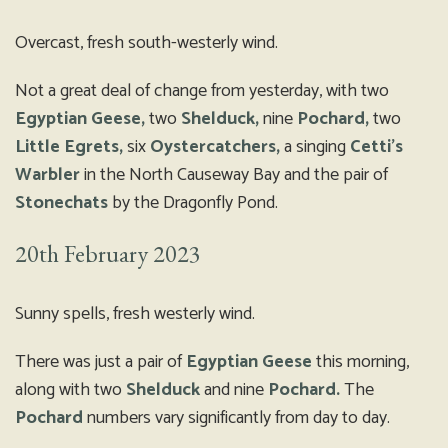
Overcast, fresh south-westerly wind.
Not a great deal of change from yesterday, with two
Egyptian Geese,
two
Shelduck,
nine
Pochard,
two
Little Egrets,
six
Oystercatchers,
a singing
Cetti’s
Warbler
in the North Causeway Bay and the pair of
Stonechats
by the Dragonfly Pond.
20th February 2023
Sunny spells, fresh westerly wind.
There was just a pair of
Egyptian Geese
this morning,
along with two
Shelduck
and nine
Pochard.
The
Pochard
numbers vary significantly from day to day.