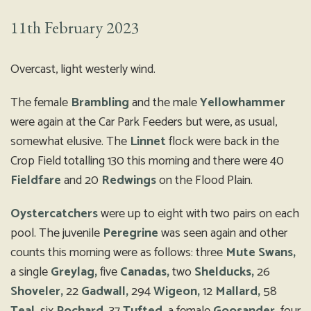
11th February 2023
Overcast, light westerly wind.
The female
Brambling
and the male
Yellowhammer
were again at the Car Park Feeders but were, as usual,
somewhat elusive. The
Linnet
flock were back in the
Crop Field totalling 130 this morning and there were 40
Fieldfare
and 20
Redwings
on the Flood Plain.
Oystercatchers
were up to eight with two pairs on each
pool. The juvenile
Peregrine
was seen again and other
counts this morning were as follows: three
Mute Swans,
a single
Greylag,
five
Canadas,
two
Shelducks,
26
Shoveler,
22
Gadwall,
294
Wigeon,
12
Mallard,
58