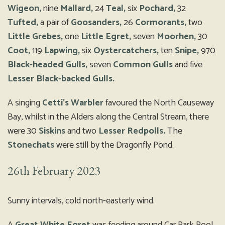
Wigeon,
nine
Mallard,
24
Teal,
six
Pochard,
32
Tufted,
a pair of
Goosanders,
26
Cormorants,
two
Little Grebes,
one
Little Egret,
seven
Moorhen,
30
Coot,
119
Lapwing,
six
Oystercatchers,
ten
Snipe,
970
Black-headed Gulls,
seven
Common Gulls
and five
Lesser Black-backed Gulls.
A singing
Cetti’s Warbler
favoured the North Causeway
Bay, whilst in the Alders along the Central Stream, there
were 30
Siskins
and two
Lesser Redpolls.
The
Stonechats
were still by the Dragonfly Pond.
26th February 2023
Sunny intervals, cold north-easterly wind.