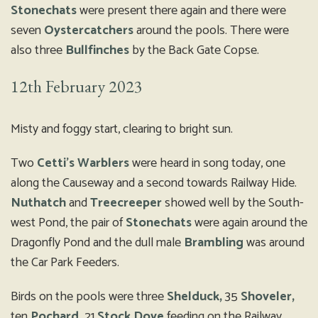
Stonechats
were present there again and there were
seven
Oystercatchers
around the pools. There were
also three
Bullfinches
by the Back Gate Copse.
12th February 2023
Misty and foggy start, clearing to bright sun.
Two
Cetti’s Warblers
were heard in song today, one
along the Causeway and a second towards Railway Hide.
Nuthatch
and
Treecreeper
showed well by the South-
west Pond, the pair of
Stonechats
were again around the
Dragonfly Pond and the dull male
Brambling
was around
the Car Park Feeders.
Birds on the pools were three
Shelduck,
35
Shoveler,
ten
Pochard,
21
Stock Dove
feeding on the Railway