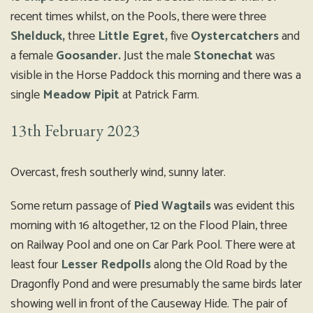
recent times whilst, on the Pools, there were three
Shelduck,
three
Little Egret,
five
Oystercatchers
and
a female
Goosander.
Just the male
Stonechat
was
visible in the Horse Paddock this morning and there was a
single
Meadow Pipit
at Patrick Farm.
13th February 2023
Overcast, fresh southerly wind, sunny later.
Some return passage of
Pied Wagtails
was evident this
morning with 16 altogether, 12 on the Flood Plain, three
on Railway Pool and one on Car Park Pool. There were at
least four
Lesser Redpolls
along the Old Road by the
Dragonfly Pond and were presumably the same birds later
showing well in front of the Causeway Hide. The pair of