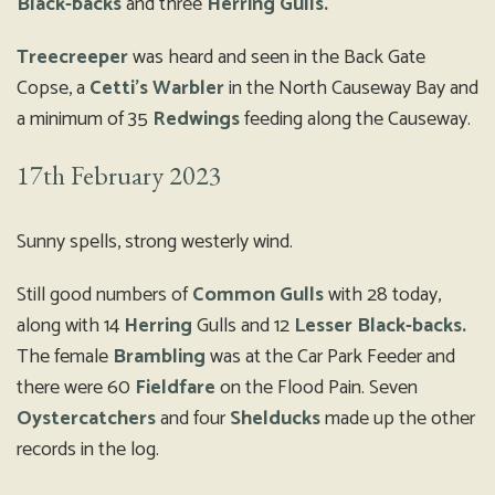
Black-backs
and three
Herring Gulls.
Treecreeper
was heard and seen in the Back Gate
Copse, a
Cetti’s Warbler
in the North Causeway Bay and
a minimum of 35
Redwings
feeding along the Causeway.
17th February 2023
Sunny spells, strong westerly wind.
Still good numbers of
Common Gulls
with 28 today,
along with 14
Herring
Gulls and 12
Lesser Black-backs.
The female
Brambling
was at the Car Park Feeder and
there were 60
Fieldfare
on the Flood Pain. Seven
Oystercatchers
and four
Shelducks
made up the other
records in the log.