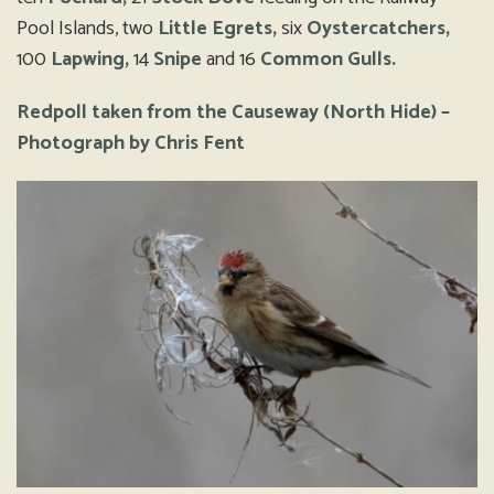
Pool Islands, two
Little Egrets,
six
Oystercatchers,
100
Lapwing,
14
Snipe
and 16
Common Gulls.
Redpoll taken from the Causeway (North Hide) –
Photograph by Chris Fent