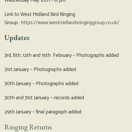
Wednesday May 10th – 6 pm
Link to West Midland Bird Ringing
Group:
https://www.westmidlandsringinggroup.co.uk/
Updates
3rd, 8th, 12th and 15th February – Photographs added
31st January – Photographs added
30th January – Photographs added
30th and 31st January – records added
29th January – final paragraph added
Ringing Returns