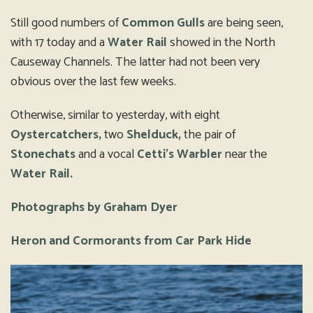
Still good numbers of
Common Gulls
are being seen,
with 17 today and a
Water Rail
showed in the North
Causeway Channels. The latter had not been very
obvious over the last few weeks.
Otherwise, similar to yesterday, with eight
Oystercatchers,
two
Shelduck,
the pair of
Stonechats
and a vocal
Cetti’s Warbler
near the
Water Rail.
Photographs by Graham Dyer
Heron and Cormorants from Car Park Hide