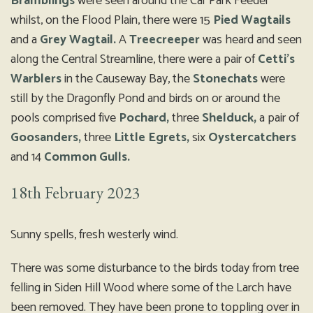
Bramblings
were seen around the Car Park Feeder
whilst, on the Flood Plain, there were 15
Pied Wagtails
and a
Grey Wagtail.
A
Treecreeper
was heard and seen
along the Central Streamline, there were a pair of
Cetti’s
Warblers
in the Causeway Bay, the
Stonechats
were
still by the Dragonfly Pond and birds on or around the
pools comprised five
Pochard,
three
Shelduck,
a pair of
Goosanders,
three
Little Egrets,
six
Oystercatchers
and 14
Common Gulls.
18th February 2023
Sunny spells, fresh westerly wind.
There was some disturbance to the birds today from tree
felling in Siden Hill Wood where some of the Larch have
been removed. They have been prone to toppling over in