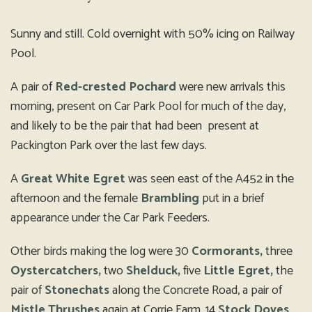
Sunny and still. Cold overnight with 50% icing on Railway
Pool.
A pair of
Red-crested Pochard
were new arrivals this
morning, present on Car Park Pool for much of the day,
and likely to be the pair that had been present at
Packington Park over the last few days.
A
Great White Egret
was seen east of the A452 in the
afternoon and the female
Brambling
put in a brief
appearance under the Car Park Feeders.
Other birds making the log were 30
Cormorants,
three
Oystercatchers,
two
Shelduck,
five
Little Egret,
the
pair of
Stonechats
along the Concrete Road, a pair of
Mistle Thrushes
again at Corrie Farm, 14
Stock Doves