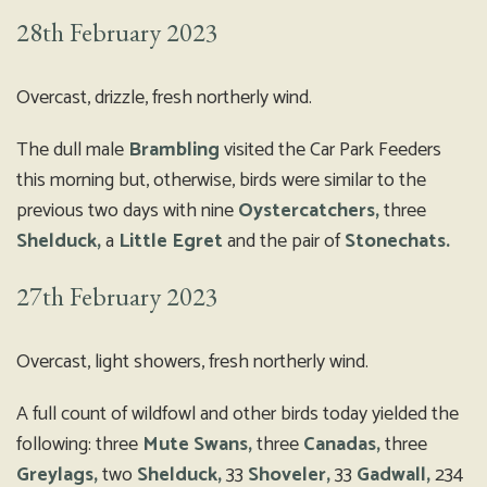
28th February 2023
Overcast, drizzle, fresh northerly wind.
The dull male
Brambling
visited the Car Park Feeders
this morning but, otherwise, birds were similar to the
previous two days with nine
Oystercatchers,
three
Shelduck,
a
Little Egret
and the pair of
Stonechats.
27th February 2023
Overcast, light showers, fresh northerly wind.
A full count of wildfowl and other birds today yielded the
following: three
Mute Swans,
three
Canadas,
three
Greylags,
two
Shelduck,
33
Shoveler,
33
Gadwall,
234