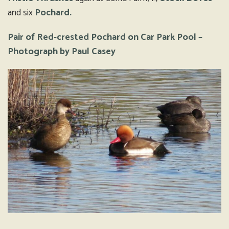
and six
Pochard.
Pair of Red-crested Pochard on Car Park Pool –
Photograph by Paul Casey