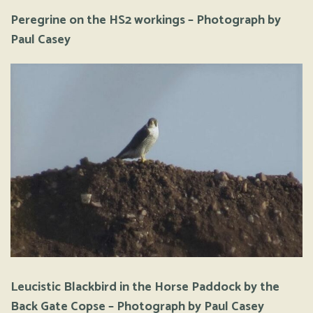
Peregrine on the HS2 workings – Photograph by
Paul Casey
Leucistic Blackbird in the Horse Paddock by the
Back Gate Copse – Photograph by Paul Casey