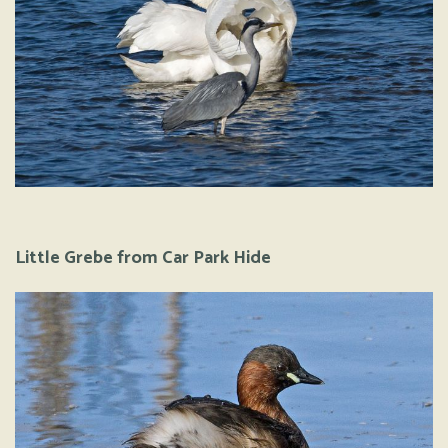
Little Grebe from Car Park Hide