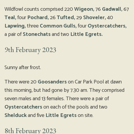
Wildfowl counts comprised 220
Wigeon,
76
Gadwall,
67
Teal,
four
Pochard,
26
Tufted,
29
Shoveler,
40
Lapwing,
three
Common Gulls,
four
Oystercatchers,
a pair of
Stonechats
and two
Little Egrets.
9th February 2023
Sunny after frost.
There were 20
Goosanders
on Car Park Pool at dawn
this morning, but had gone by 7.30 am. They comprised
seven males and 13 females. There were a pair of
Oystercatchers
on each of the pools and two
Shelduck
and five
Little Egrets
on site.
8th February 2023