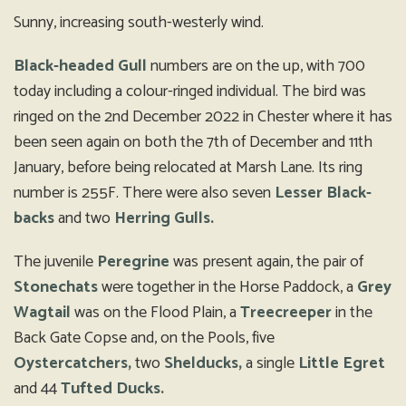
Sunny, increasing south-westerly wind.
Black-headed Gull
numbers are on the up, with 700
today including a colour-ringed individual. The bird was
ringed on the 2nd December 2022 in Chester where it has
been seen again on both the 7th of December and 11th
January, before being relocated at Marsh Lane. Its ring
number is 255F. There were also seven
Lesser Black-
backs
and two
Herring Gulls.
The juvenile
Peregrine
was present again, the pair of
Stonechats
were together in the Horse Paddock, a
Grey
Wagtail
was on the Flood Plain, a
Treecreeper
in the
Back Gate Copse and, on the Pools, five
Oystercatchers,
two
Shelducks,
a single
Little Egret
and 44
Tufted Ducks.