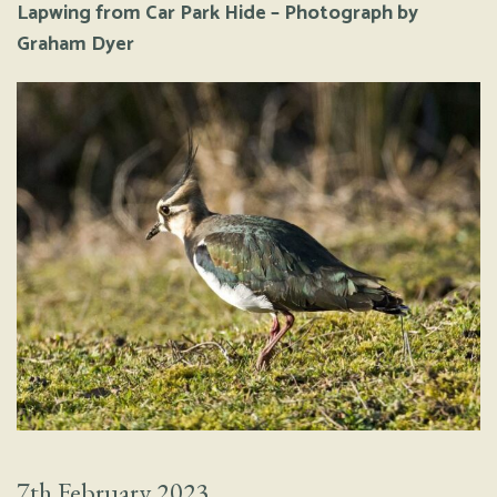
Lapwing from Car Park Hide – Photograph by
Graham Dyer
7th February 2023