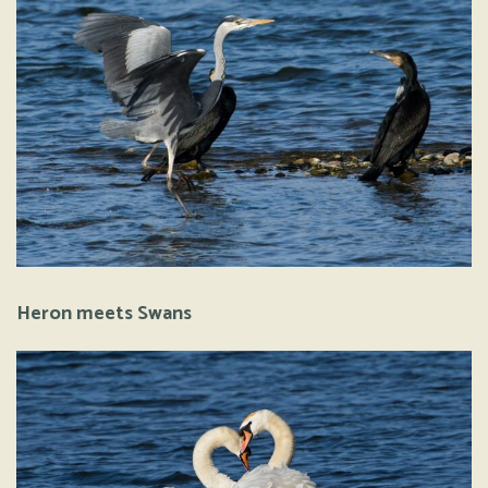
Heron meets Swans