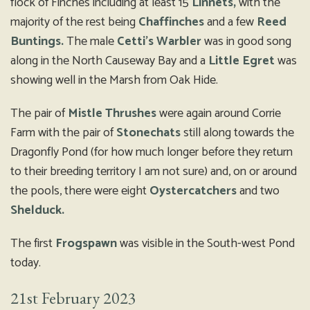
flock of Finches including at least 15
Linnets,
with the
majority of the rest being
Chaffinches
and a few
Reed
Buntings.
The male
Cetti’s Warbler
was in good song
along in the North Causeway Bay and a
Little Egret
was
showing well in the Marsh from Oak Hide.
The pair of
Mistle Thrushes
were again around Corrie
Farm with the pair of
Stonechats
still along towards the
Dragonfly Pond (for how much longer before they return
to their breeding territory I am not sure) and, on or around
the pools, there were eight
Oystercatchers
and two
Shelduck.
The first
Frogspawn
was visible in the South-west Pond
today.
21st February 2023