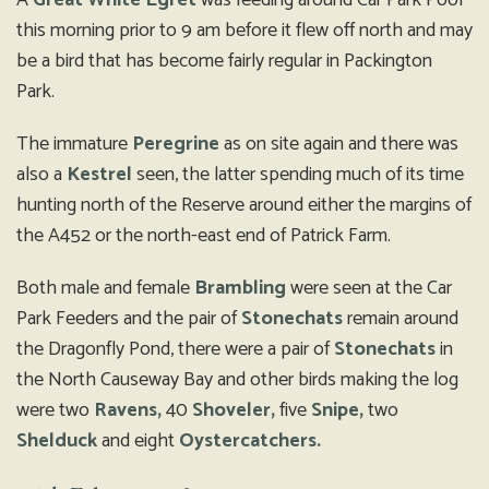
A
Great White Egret
was feeding around Car Park Pool
this morning prior to 9 am before it flew off north and may
be a bird that has become fairly regular in Packington
Park.
The immature
Peregrine
as on site again and there was
also a
Kestrel
seen, the latter spending much of its time
hunting north of the Reserve around either the margins of
the A452 or the north-east end of Patrick Farm.
Both male and female
Brambling
were seen at the Car
Park Feeders and the pair of
Stonechats
remain around
the Dragonfly Pond, there were a pair of
Stonechats
in
the North Causeway Bay and other birds making the log
were two
Ravens,
40
Shoveler,
five
Snipe,
two
Shelduck
and eight
Oystercatchers.