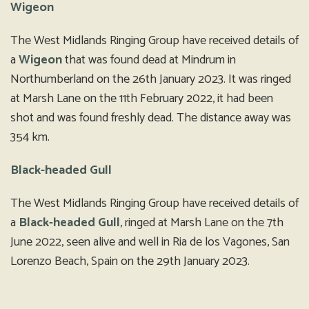
Wigeon
The West Midlands Ringing Group have received details of
a
Wigeon
that was found dead at Mindrum in
Northumberland on the 26th January 2023. It was ringed
at Marsh Lane on the 11th February 2022, it had been
shot and was found freshly dead. The distance away was
354 km.
Black-headed Gull
The West Midlands Ringing Group have received details of
a
Black-headed Gull
, ringed at Marsh Lane on the 7th
June 2022, seen alive and well in Ria de los Vagones, San
Lorenzo Beach, Spain on the 29th January 2023.