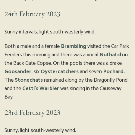
24th February 2023
Sunny intervals, light south-westerly wind.
Both a male and a female
Brambling
visited the Car Park
Feeders this morning and there was a vocal
Nuthatch
in
the Back Gate Copse. On the pools there was a drake
Goosander,
six
Oystercatchers
and seven
Pochard.
The
Stonechats
remained along by the Dragonfly Pond
and the
Cetti’s Warbler
was singing in the Causeway
Bay.
23rd February 2023
Sunny, light south-westerly wind.