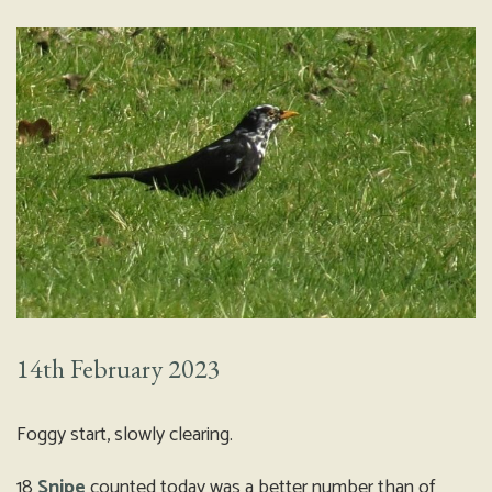
14th February 2023
Foggy start, slowly clearing.
18
Snipe
counted today was a better number than of