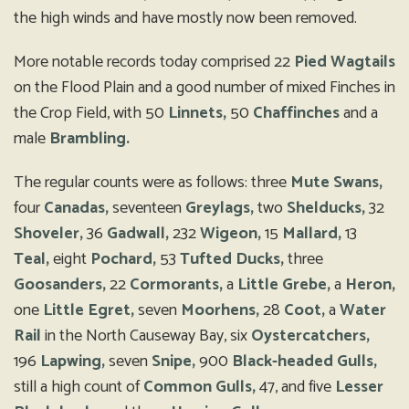
the high winds and have mostly now been removed.
More notable records today comprised 22
Pied Wagtails
on the Flood Plain and a good number of mixed Finches in
the Crop Field, with 50
Linnets,
50
Chaffinches
and a
male
Brambling.
The regular counts were as follows: three
Mute Swans,
four
Canadas,
seventeen
Greylags,
two
Shelducks,
32
Shoveler,
36
Gadwall,
232
Wigeon,
15
Mallard,
13
Teal,
eight
Pochard,
53
Tufted Ducks,
three
Goosanders,
22
Cormorants,
a
Little Grebe,
a
Heron,
one
Little Egret,
seven
Moorhens,
28
Coot,
a
Water
Rail
in the North Causeway Bay, six
Oystercatchers,
196
Lapwing,
seven
Snipe,
900
Black-headed Gulls,
still a high count of
Common Gulls,
47, and five
Lesser