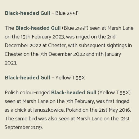
Black-headed Gull
– Blue 255F
The
Black-headed Gull
(Blue 255F) seen at Marsh Lane
on the 15th February 2023, was ringed on the 2nd
December 2022 at Chester, with subsequent sightings in
Chester on the 7th December 2022 and 11th January
2023.
Black-headed Gull
– Yellow T55X
Polish colour-ringed
Black-headed Gull
(Yellow T55X)
seen at Marsh Lane on the 7th February, was first ringed
as a chick at Januszkowice, Poland on the 21st May 2016.
The same bird was also seen at Marsh Lane on the 21st
September 2019.