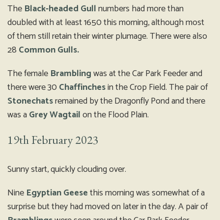
The
Black-headed Gull
numbers had more than
doubled with at least 1650 this morning, although most
of them still retain their winter plumage. There were also
28
Common Gulls.
The female
Brambling
was at the Car Park Feeder and
there were 30
Chaffinches
in the Crop Field. The pair of
Stonechats
remained by the Dragonfly Pond and there
was a
Grey Wagtail
on the Flood Plain.
19th February 2023
Sunny start, quickly clouding over.
Nine
Egyptian Geese
this morning was somewhat of a
surprise but they had moved on later in the day. A pair of