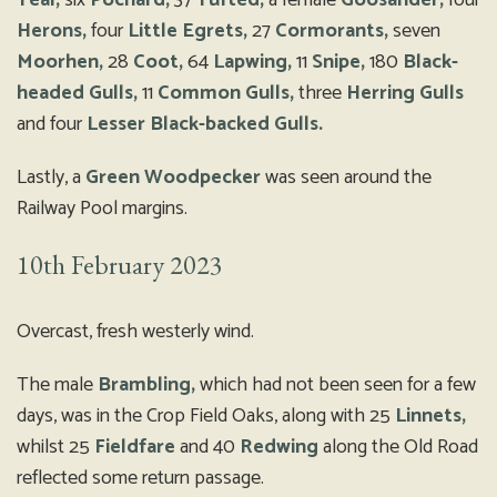
Teal,
six
Pochard,
37
Tufted,
a female
Goosander,
four
Herons,
four
Little Egrets,
27
Cormorants,
seven
Moorhen,
28
Coot,
64
Lapwing,
11
Snipe,
180
Black-
headed Gulls,
11
Common Gulls,
three
Herring Gulls
and four
Lesser Black-backed Gulls.
Lastly, a
Green Woodpecker
was seen around the
Railway Pool margins.
10th February 2023
Overcast, fresh westerly wind.
The male
Brambling,
which had not been seen for a few
days, was in the Crop Field Oaks, along with 25
Linnets,
whilst 25
Fieldfare
and 40
Redwing
along the Old Road
reflected some return passage.