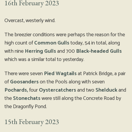
16th February 2023
Overcast, westerly wind.
The breezier conditions were perhaps the reason for the
high count of
Common Gulls
today, 54 in total, along
with nine
Herring Gulls
and 700
Black-headed Gulls
which was a similar total to yesterday.
There were seven
Pied Wagtails
at Patrick Bridge, a pair
of
Goosanders
on the Pools along with seven
Pochards,
four
Oystercatchers
and two
Shelduck
and
the
Stonechats
were still along the Concrete Road by
the Dragonfly Pond.
15th February 2023