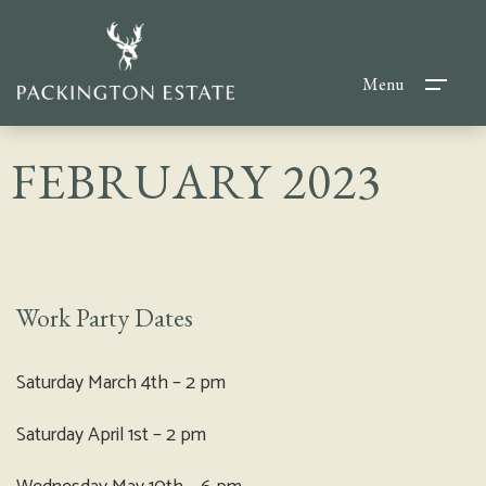
Menu
FEBRUARY 2023
Work Party Dates
Saturday March 4th – 2 pm
Saturday April 1st – 2 pm