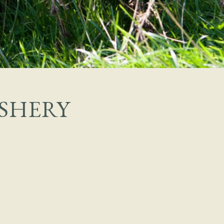
SHERY