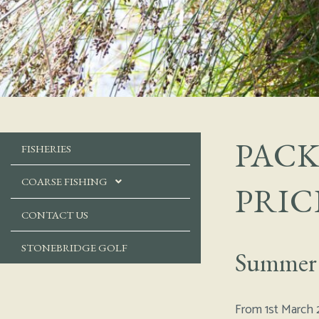
PACK
FISHERIES
COARSE FISHING
PRIC
CONTACT US
STONEBRIDGE GOLF
Summer
From 1st March 