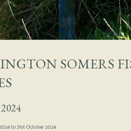
INGTON SOMERS FI
ES
 2024
2024 to 31st October 2024